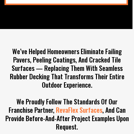
We’ve Helped Homeowners Eliminate Failing
Pavers, Peeling Coatings, And Cracked Tile
Surfaces — Replacing Them With Seamless
Rubber Decking That Transforms Their Entire
Outdoor Experience.
We Proudly Follow The Standards Of Our
Franchise Partner,
RevaFlex Surfaces
, And Can
Provide Before-And-After Project Examples Upon
Request.