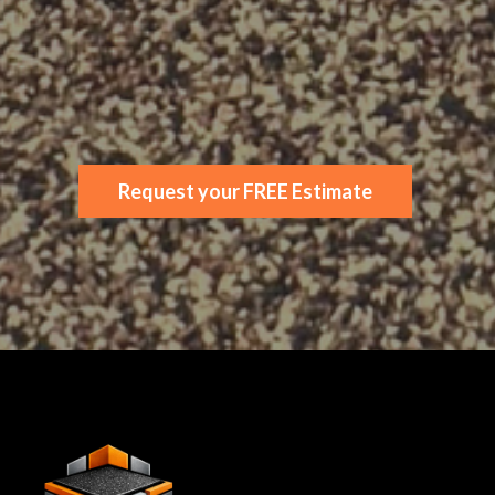
Rubber
Decking
Local Specialists
Request your FREE Estimate