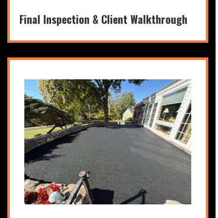
Final Inspection & Client Walkthrough