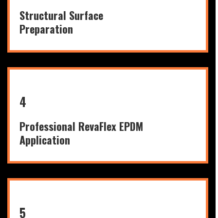
Structural Surface
Preparation
4
Professional RevaFlex EPDM
Application
5