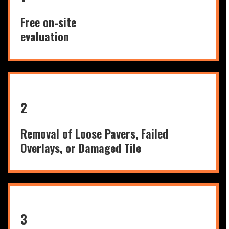
Free on-site
evaluation
2
Removal of Loose Pavers, Failed
Overlays, or Damaged Tile
3