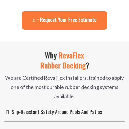
👉 Request Your Free Estimate
Why
RevaFlex
Rubber Decking
?
We are Certified RevaFlex Installers, trained to apply
one of the most durable rubber decking systems
available.
Slip-Resistant Safety Around Pools And Patios