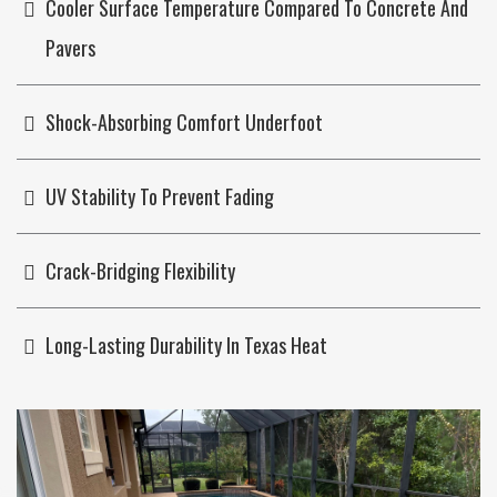
Cooler Surface Temperature Compared To Concrete And
Pavers
Shock-Absorbing Comfort Underfoot
UV Stability To Prevent Fading
Crack-Bridging Flexibility
Long-Lasting Durability In Texas Heat