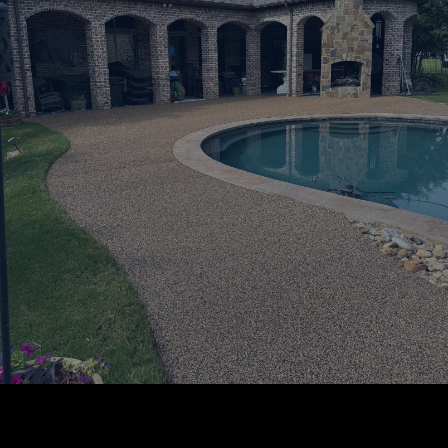
Certified RevaFlex Installers