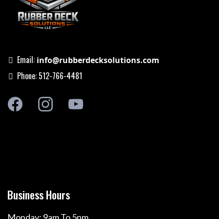
Email:
info@rubberdecksolutions.com
Phone: 512-766-4481
Business Hours
Monday: 9am To 5pm