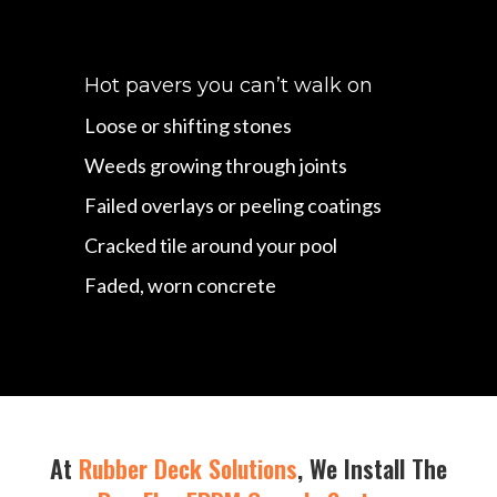
Hot pavers you can’t walk on
Loose or shifting stones
Weeds growing through joints
Failed overlays or peeling coatings
Cracked tile around your pool
Faded, worn concrete
At
Rubber Deck Solutions
, We Install The