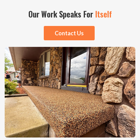
Our Work Speaks For
Itself
Contact Us