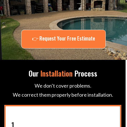
Central Texas
👉 Request Your Free Estimate
Our
Installation
Process
We don’t cover problems.
We correct them properly before installation.
1