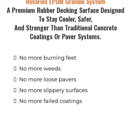
RevaFlex EPDM Granule System
A Premium Rubber Decking Surface Designed
To Stay Cooler, Safer,
And Stronger Than Traditional Concrete
Coatings Or Paver Systems.
No more burning feet
No more weeds
No more loose pavers
No more slippery surfaces
No more failed coatings
Now you can enjoy a
seamless, non-slip, low-
temperature surface
that’s UV-stable and
built to last for years.