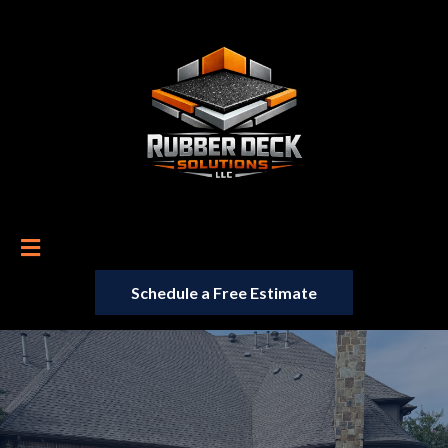
Schedule a Free Estimate