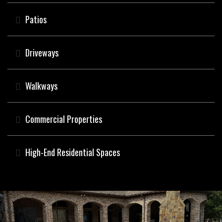
Patios
Driveways
Walkways
Commercial Properties
High-End Residential Spaces