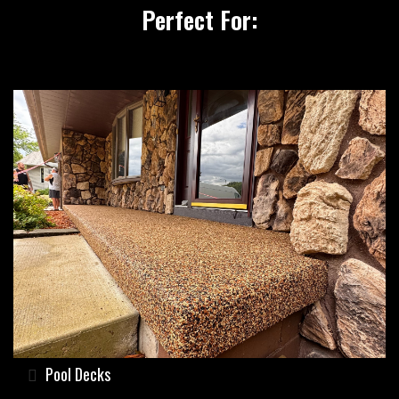
Perfect For:
Pool Decks